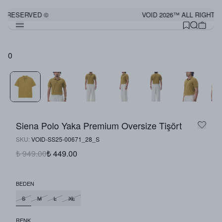
S RESERVED ©
VOID 2026™ ALL RIGHTS
0
Siena Polo Yaka Premium Oversize Tişört
SKU
:
VOID-SS25-00671_28_S
₺ 949.00
₺ 449.00
BEDEN
S
M
L
XL
RENK