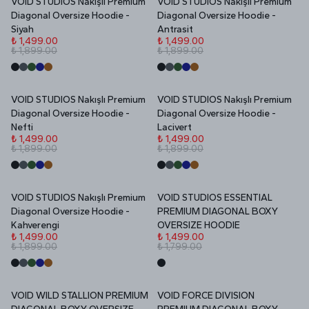
VOID STUDIOS Nakışlı Premium
VOID STUDIOS Nakışlı Premium
İNDİRİM
İNDİRİM
Diagonal Oversize Hoodie -
Diagonal Oversize Hoodie -
Siyah
Antrasit
₺ 1,499.00
₺ 1,499.00
₺ 1,899.00
₺ 1,899.00
VOID STUDIOS Nakışlı Premium
VOID STUDIOS Nakışlı Premium
İNDİRİM
İNDİRİM
Diagonal Oversize Hoodie -
Diagonal Oversize Hoodie -
Nefti
Lacivert
₺ 1,499.00
₺ 1,499.00
₺ 1,899.00
₺ 1,899.00
VOID STUDIOS Nakışlı Premium
VOID STUDIOS ESSENTIAL
İNDİRİM
İNDİRİM
Diagonal Oversize Hoodie -
PREMIUM DIAGONAL BOXY
Kahverengi
OVERSIZE HOODIE
₺ 1,499.00
₺ 1,499.00
₺ 1,899.00
₺ 1,799.00
VOID WILD STALLION PREMIUM
VOID FORCE DIVISION
İNDİRİM
İNDİRİM