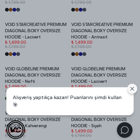
₺ 1,799.00
₺ 1,799.00
VOID STARCREATIVE PREMIUM
VOID STARCREATIVE PREMIUM
İNDİRİM
İNDİRİM
DIAGONAL BOXY OVERSIZE
DIAGONAL BOXY OVERSIZE
HOODIE - Lacivert
HOODIE - Antrasit
₺ 1,499.00
₺ 1,499.00
₺ 1,799.00
₺ 1,799.00
VOID GLOBELINE PREMIUM
VOID GLOBELINE PREMIUM
İNDİRİM
İNDİRİM
DIAGONAL BOXY OVERSIZE
DIAGONAL BOXY OVERSIZE
HOODIE - Nefti
HOODIE - Lacivert
₺ 1,499.00
₺ 1,499.00
₺ 1,799.00
₺ 1,799.00
Alışveriş yaptıkça kazan! Puanlarını şimdi kullan
🎯
VOID GLOBELINE PREMIUM
VOID GLOBELINE PREMIUM
İNDİRİM
İNDİRİM
DIAGONAL BOXY OVERSIZE
DIAGONAL BOXY OVERSIZE
HOODIE - Kahverengi
HOODIE - Siyah
₺ 1,499.00
₺ 1,499.00
₺ 1,799.00
₺ 1,799.00