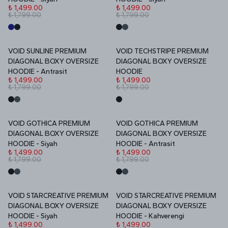
₺ 1,499.00
₺ 1,499.00
₺ 1,799.00
₺ 1,799.00
VOID SUNLINE PREMIUM
VOID TECHSTRIPE PREMIUM
İNDİRİM
İNDİRİM
DIAGONAL BOXY OVERSIZE
DIAGONAL BOXY OVERSIZE
HOODIE - Antrasit
HOODIE
₺ 1,499.00
₺ 1,499.00
₺ 1,799.00
₺ 1,799.00
VOID GOTHICA PREMIUM
VOID GOTHICA PREMIUM
İNDİRİM
İNDİRİM
DIAGONAL BOXY OVERSIZE
DIAGONAL BOXY OVERSIZE
HOODIE - Siyah
HOODIE - Antrasit
₺ 1,499.00
₺ 1,499.00
₺ 1,799.00
₺ 1,799.00
VOID STARCREATIVE PREMIUM
VOID STARCREATIVE PREMIUM
İNDİRİM
İNDİRİM
DIAGONAL BOXY OVERSIZE
DIAGONAL BOXY OVERSIZE
HOODIE - Siyah
HOODIE - Kahverengi
₺ 1,499.00
₺ 1,499.00