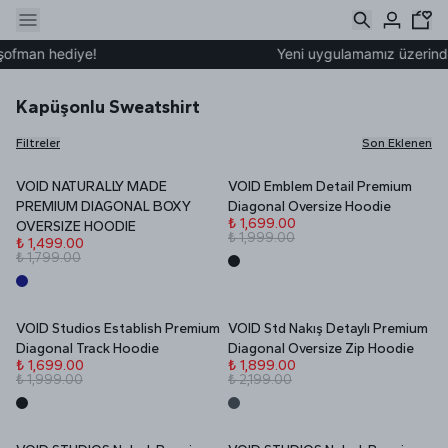
man hediye!
Yeni uygulamamız üzerinden üy
Kapüşonlu Sweatshirt
Filtreler
Son Eklenen
VOID NATURALLY MADE
VOID Emblem Detail Premium
YENİ
İNDİRİM
İNDİRİM
PREMIUM DIAGONAL BOXY
Diagonal Oversize Hoodie
₺ 1,699.00
OVERSIZE HOODIE
₺ 1,999.00
₺ 1,499.00
₺ 1,799.00
VOID Studios Establish Premium
VOID Std Nakış Detaylı Premium
İNDİRİM
İNDİRİM
Diagonal Track Hoodie
Diagonal Oversize Zip Hoodie
₺ 1,699.00
₺ 1,899.00
₺ 1,999.00
₺ 2,199.00